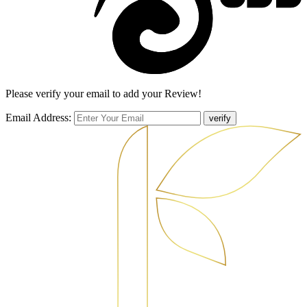
Please verify your email to add your Review!
Email Address:
verify