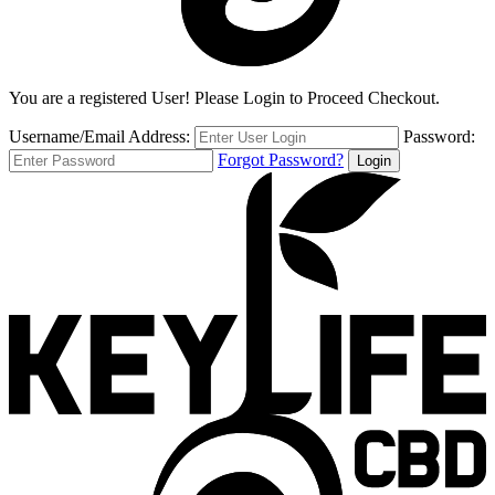
You are a registered User! Please Login to Proceed Checkout.
Username/Email Address:
Password:
Forgot Password?
Login