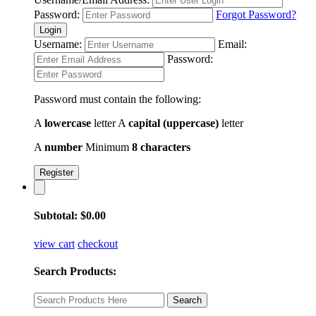
Password:
Forgot Password?
Login
Username:
Email:
Password:
Password must contain the following:
A
lowercase
letter
A
capital (uppercase)
letter
A
number
Minimum
8 characters
Register
Subtotal:
$
0.00
view cart
checkout
Search Products: