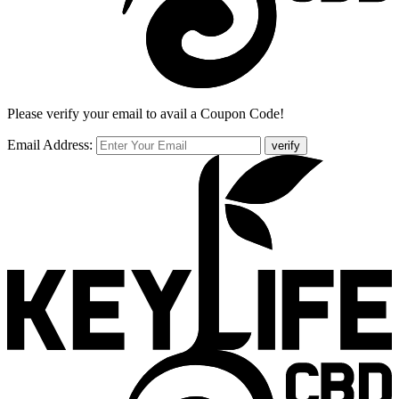
Please verify your email to avail a Coupon Code!
Email Address:
verify