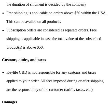
the duration of shipment is decided by the company
Free shipping is applicable on orders above $50 within the USA.
This can be availed on all products.
Subscription orders are considered as separate orders. Free
shipping is applicable in case the total value of the subscribed
product(s) is above $50.
Customs, duties, and taxes
Keylife CBD is not responsible for any customs and taxes
applied to your order. All fees imposed during or after shipping
are the responsibility of the customer (tariffs, taxes, etc.).
Damages