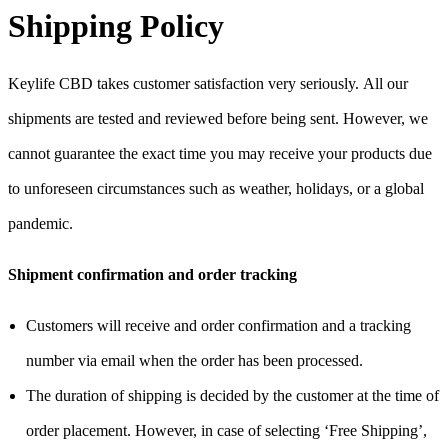
Shipping Policy
Keylife CBD takes customer satisfaction very seriously.
All our
shipments are tested and reviewed before being sent. However, we
cannot guarantee the exact time you may receive your products due
to unforeseen circumstances such as weather, holidays, or a global
pandemic.
Shipment confirmation and order tracking
Customers will receive and order confirmation and a tracking
number via email when the order has been processed.
The duration of shipping is decided by the customer at the time of
order placement. However, in case of selecting ‘Free Shipping’,