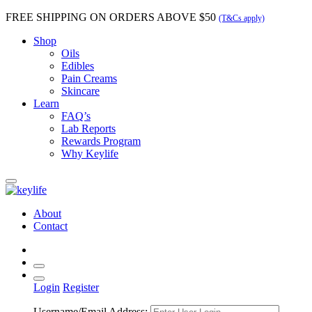
FREE SHIPPING
ON ORDERS ABOVE $50
(T&Cs apply)
Shop
Oils
Edibles
Pain Creams
Skincare
Learn
FAQ’s
Lab Reports
Rewards Program
Why Keylife
About
Contact
Login
Register
Username/Email Address: