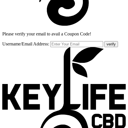
Please verify your email to avail a Coupon Code!
Username/Email Address:
verify