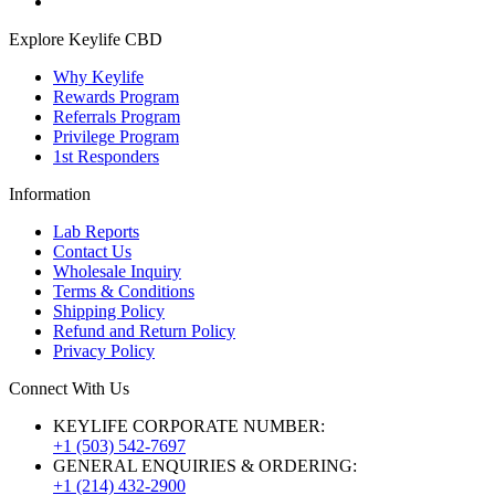
Explore Keylife CBD
Why Keylife
Rewards Program
Referrals Program
Privilege Program
1st Responders
Information
Lab Reports
Contact Us
Wholesale Inquiry
Terms & Conditions
Shipping Policy
Refund and Return Policy
Privacy Policy
Connect With Us
KEYLIFE CORPORATE NUMBER:
+1 (503) 542-7697
GENERAL ENQUIRIES & ORDERING:
+1 (214) 432-2900