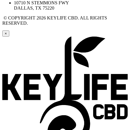
10710 N STEMMONS FWY
DALLAS, TX 75220
© COPYRIGHT 2026 KEYLIFE CBD. ALL RIGHTS
RESERVED.
×