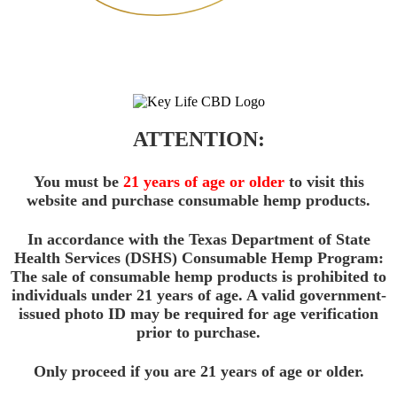
ATTENTION:
You must be
21 years of age or older
to visit this
website and purchase consumable hemp products.
In accordance with the Texas Department of State
Health Services (DSHS) Consumable Hemp Program:
The sale of consumable hemp products is prohibited to
individuals under 21 years of age. A valid government-
issued photo ID may be required for age verification
prior to purchase.
Only proceed if you are 21 years of age or older.