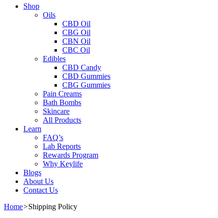
Shop
Oils
CBD Oil
CBG Oil
CBN Oil
CBC Oil
Edibles
CBD Candy
CBD Gummies
CBG Gummies
Pain Creams
Bath Bombs
Skincare
All Products
Learn
FAQ’s
Lab Reports
Rewards Program
Why Keylife
Blogs
About Us
Contact Us
Home
>
Shipping Policy