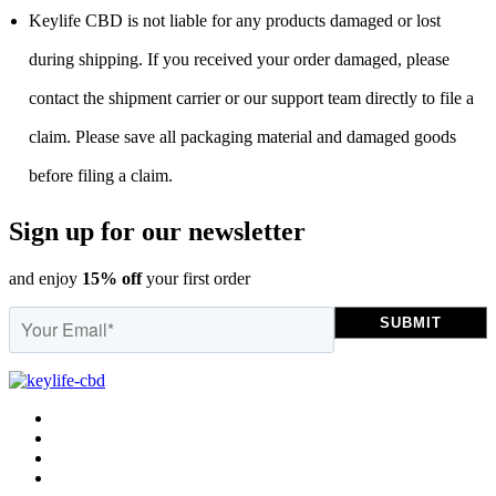
Keylife CBD is not liable for any products damaged or lost
during shipping. If you received your order damaged, please
contact the shipment carrier or our support team directly to file a
claim. Please save all packaging material and damaged goods
before filing a claim.
Sign up for our newsletter
and enjoy
15% off
your first order
SUBMIT